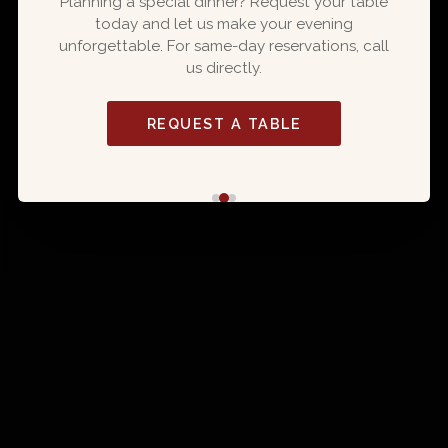
Planning a special dinner? Request your table
today and let us make your evening
ORDER ONLINE
unforgettable. For same-day reservations, call
us directly.
EXPLORE MENU
REQUEST A TABLE