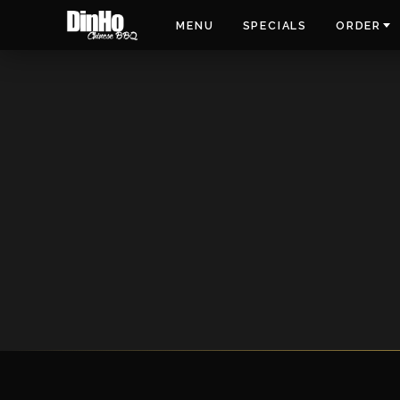
MENU
SPECIALS
ORDER