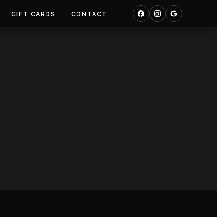
GIFT CARDS
CONTACT