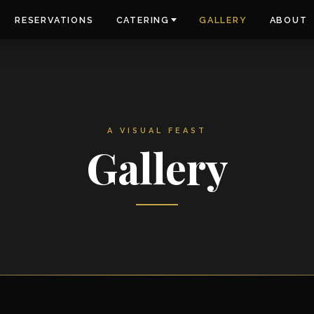
RESERVATIONS
CATERING
GALLERY
ABOUT
A VISUAL FEAST
Gallery