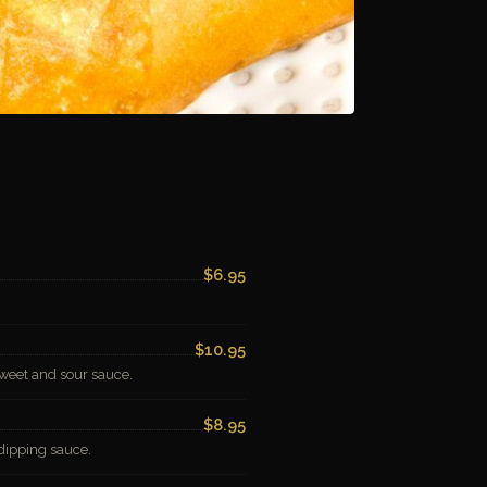
$6.95
$10.95
weet and sour sauce.
$8.95
dipping sauce.