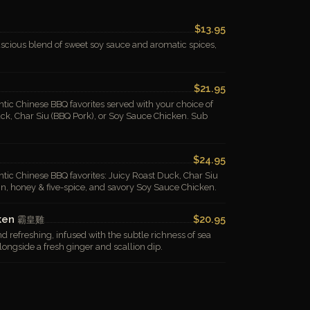
$13.95
scious blend of sweet soy sauce and aromatic spices,
$21.95
tic Chinese BBQ favorites served with your choice of
uck, Char Siu (BBQ Pork), or Soy Sauce Chicken. Sub
$24.95
tic Chinese BBQ favorites: Juicy Roast Duck, Char Siu
in, honey & five-spice, and savory Soy Sauce Chicken.
cken
$20.95
霸皇雞
d refreshing, infused with the subtle richness of sea
longside a fresh ginger and scallion dip.