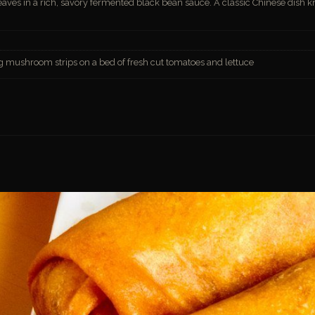
eaves in a rich, savory fermented black bean sauce. A classic Chinese dish 
ng mushroom strips on a bed of fresh cut tomatoes and lettuce