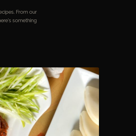
ecipes. From our
here's something