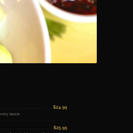
$24.95
avory sauce.
$25.95