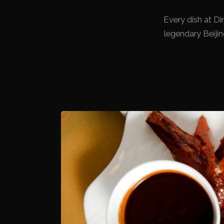
Every dish at D
legendary Beiji