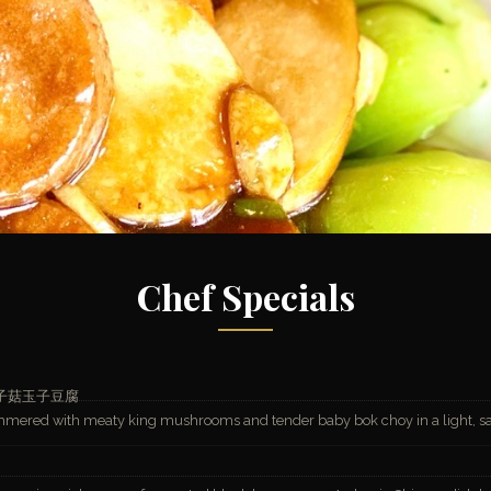
Chef Specials
子菇玉子豆腐
simmered with meaty king mushrooms and tender baby bok choy in a light, s