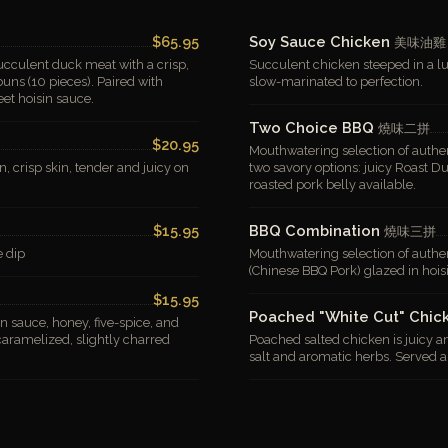
$65.95
Soy Sauce Chicken
美味油雞
succulent duck meat with a crisp,
Succulent chicken steeped in a lu
ns (10 pieces). Paired with
slow-marinated to perfection.
eet hoisin sauce.
Two Choice BBQ
燒味二拼
$20.95
Mouthwatering selection of authen
n, crisp skin, tender and juicy on
two savory options: juicy Roast D
roasted pork belly available.
$15.95
BBQ Combination
燒味三拼
e dip
Mouthwatering selection of authen
(Chinese BBQ Pork) glazed in hois
$15.95
Poached "White Cut" Chi
in sauce, honey, five-spice, and
 caramelized, slightly charred
Poached salted chicken is juicy an
salt and aromatic herbs. Served a