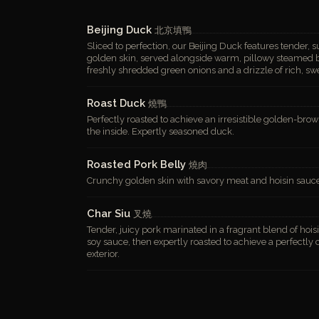
Beijing Duck
北京填鴨
Sliced to perfection, our Beijing Duck features tender, 
golden skin, served alongside warm, pillowy steamed bu
freshly shredded green onions and a drizzle of rich, sw
Roast Duck
燒鴨
Perfectly roasted to achieve an irresistible golden-brow
the inside. Expertly seasoned duck.
Roasted Pork Belly
燒肉
Crunchy golden skin with savory meat and hoisin sauc
Char Siu
叉燒
Tender, juicy pork marinated in a fragrant blend of hois
soy sauce, then expertly roasted to achieve a perfectly
exterior.