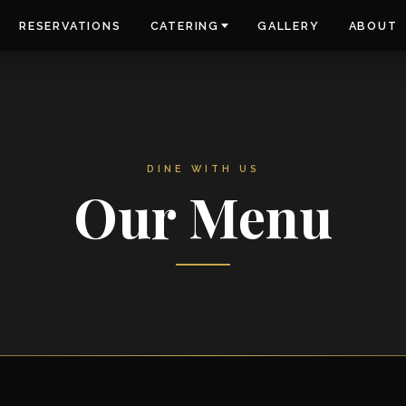
RESERVATIONS
CATERING
GALLERY
ABOUT
DINE WITH US
Our Menu