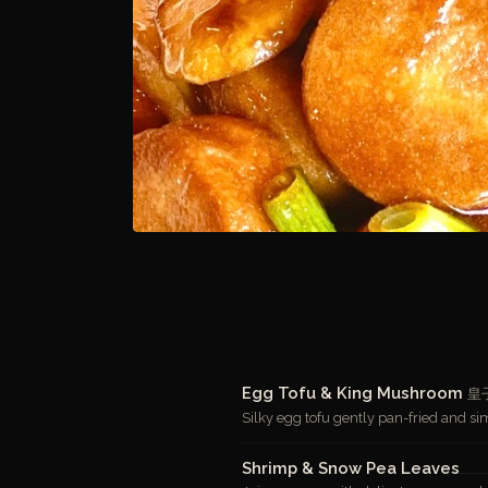
Egg Tofu & King Mushroom
皇
Silky egg tofu gently pan-fried and 
Shrimp & Snow Pea Leaves