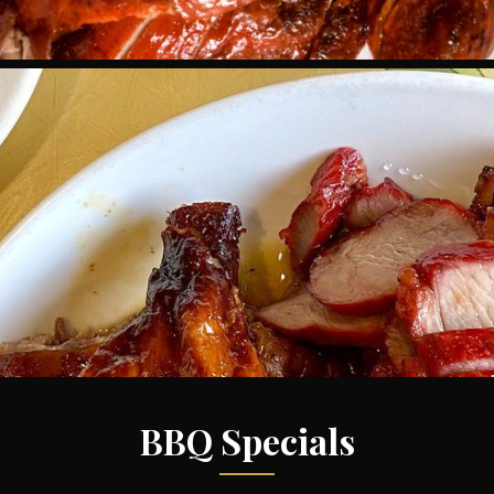
BBQ Specials