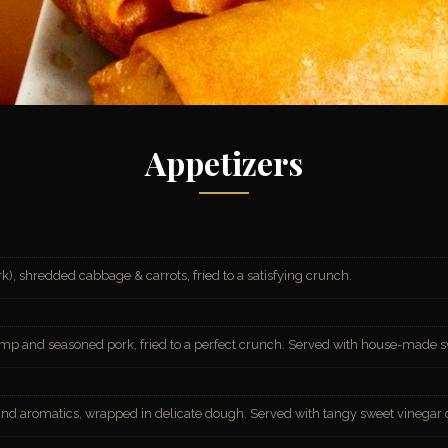
Appetizers
k), shredded cabbage & carrots, fried to a satisfying crunch.
imp and seasoned pork, fried to a perfect crunch. Served with house-made s
and aromatics, wrapped in delicate dough. Served with tangy sweet vinegar 