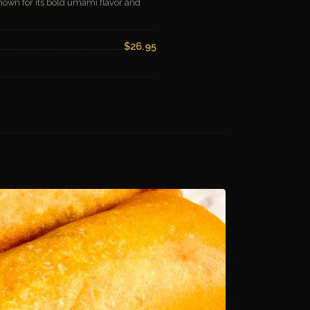
known for its bold umami flavor and
$26.95