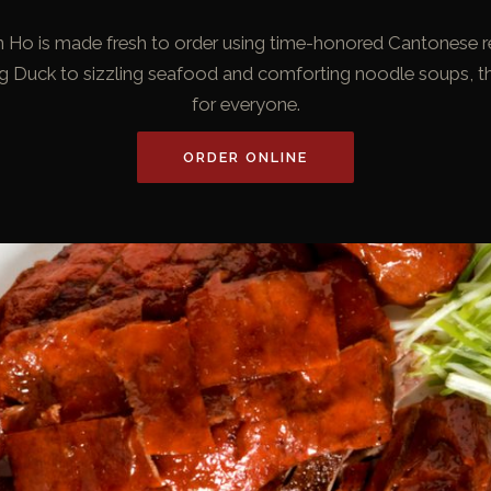
in Ho is made fresh to order using time-honored Cantonese r
ng Duck to sizzling seafood and comforting noodle soups, t
for everyone.
ORDER ONLINE