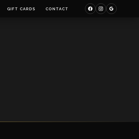
GIFT CARDS
CONTACT