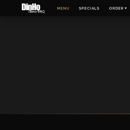
MENU
SPECIALS
ORDER