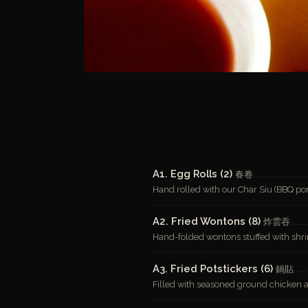
A1. Egg Rolls (2)
春卷
Hand rolled with our Char Siu (BBQ por
A2. Fried Wontons (8)
炸雲吞
Hand-folded wontons stuffed with shr
A3. Fried Potstickers (6)
鍋貼
Filled with seasoned ground chicken 