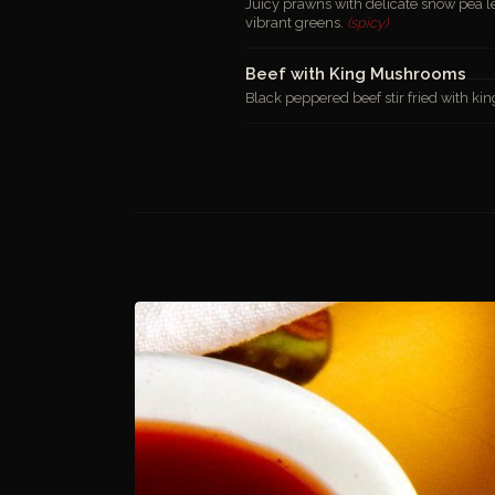
Juicy prawns with delicate snow pea l
vibrant greens.
(spicy)
Beef with King Mushrooms
Black peppered beef stir fried with ki