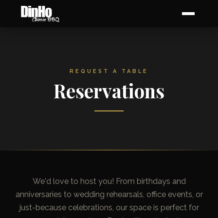
REQUEST A TABLE
Reservations
We'd love to host you! From birthdays and
anniversaries to wedding rehearsals, office events, or
just-because celebrations, our space is perfect for