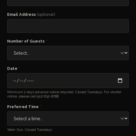
Email Address
(optional)
Number of Guests
*
Date
*
Minimum 2 days advance notice required. Closed Tuesdays. For shorter
notice, please call
(512) 832-8788
Preferred Time
*
Wed–Sun, Closed Tuesdays