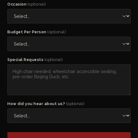
Occasion
(optional)
Budget Per Person
(optional)
Special Requests
(optional)
How did you hear about us?
(optional)