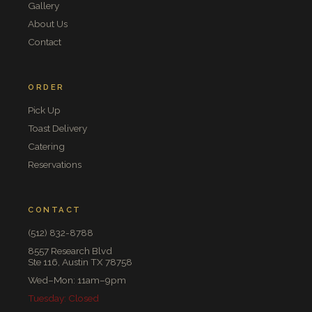
Gallery
About Us
Contact
ORDER
Pick Up
Toast Delivery
Catering
Reservations
CONTACT
(512) 832-8788
8557 Research Blvd
Ste 116, Austin TX 78758
Wed–Mon: 11am–9pm
Tuesday: Closed