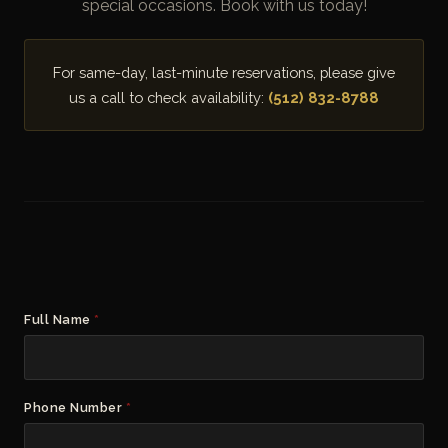
special occasions. Book with us today!
For same-day, last-minute reservations, please give
us a call to check availability:
(512) 832-8788
Full Name
*
Phone Number
*