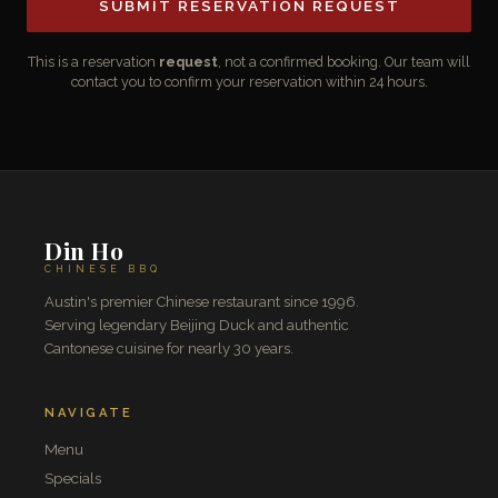
SUBMIT RESERVATION REQUEST
This is a reservation
request
, not a confirmed booking. Our team will
contact you to confirm your reservation within 24 hours.
Din Ho
CHINESE BBQ
Austin's premier Chinese restaurant since 1996.
Serving legendary Beijing Duck and authentic
Cantonese cuisine for nearly 30 years.
NAVIGATE
Menu
Specials